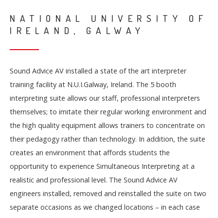
NATIONAL UNIVERSITY OF
IRELAND, GALWAY
Sound Advice AV installed a state of the art interpreter
training facility at N.U.I.Galway, Ireland. The 5 booth
interpreting suite allows our staff, professional interpreters
themselves; to imitate their regular working environment and
the high quality equipment allows trainers to concentrate on
their pedagogy rather than technology. In addition, the suite
creates an environment that affords students the
opportunity to experience Simultaneous Interpreting at a
realistic and professional level. The Sound Advice AV
engineers installed, removed and reinstalled the suite on two
separate occasions as we changed locations – in each case