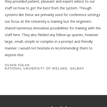
they provided patient, pleasant and expert advice to our
staff on how to get the best from the system. Though
systems like these are primarily used for conference settings
our focus at the University is training but the engineers
shared numerous innovative possibilities for training with the
staff here. They also fielded any follow up queries, however
large, small, simple or complex in a prompt and friendly
manner. I would not hesitate in recommending them to
anyone else.
SUSAN FOLAN
NATIONAL UNIVERSITY OF IRELAND, GALWAY