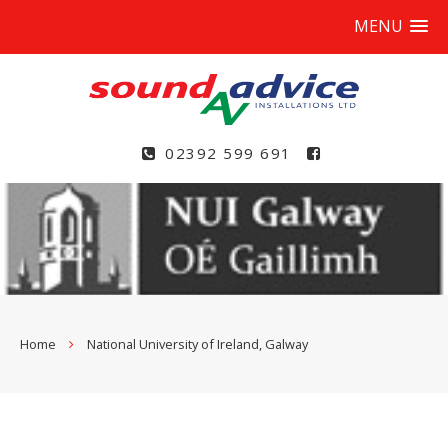
MENU
02392 599 691
Home
National University of Ireland, Galway