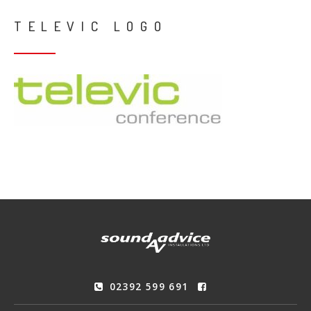
TELEVIC LOGO
02392 599 691