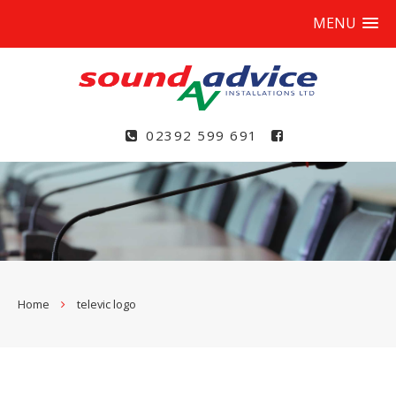
MENU
02392 599 691
Home
televic logo