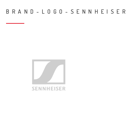
BRAND-LOGO-SENNHEISER