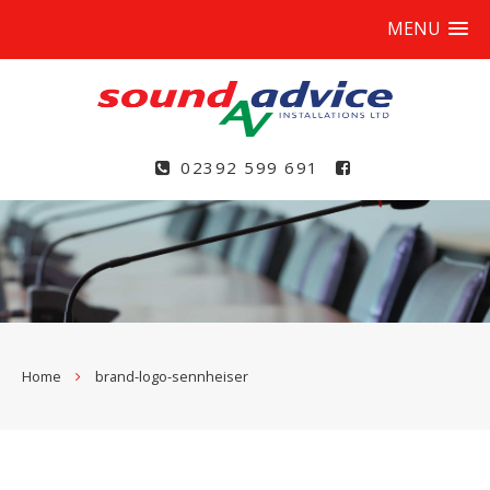
MENU
02392 599 691
Home
brand-logo-sennheiser