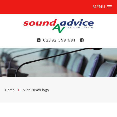
MENU
02392 599 691
Home
Allen-Heath-logo