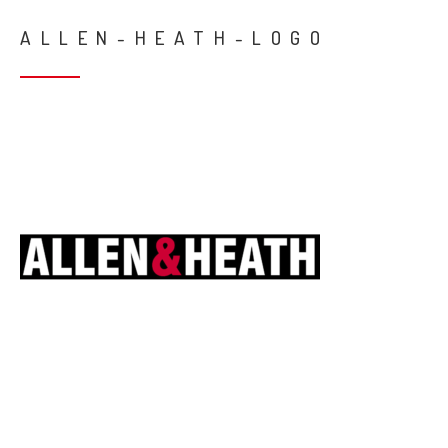
ALLEN-HEATH-LOGO