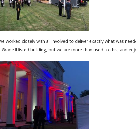
We worked closely with all involved to deliver exactly what was neede
a Grade ll listed building, but we are more than used to this, and enjo