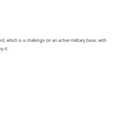
d, which is a challenge on an active military base, with
y it.