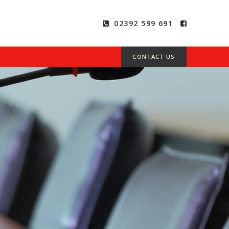
02392 599 691
CONTACT US