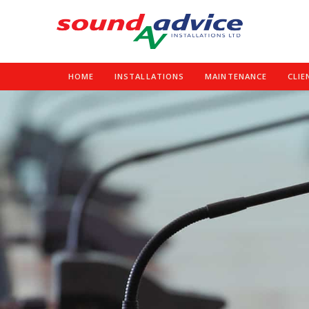
HOME
INSTALLATIONS
MAINTENANCE
CLIE