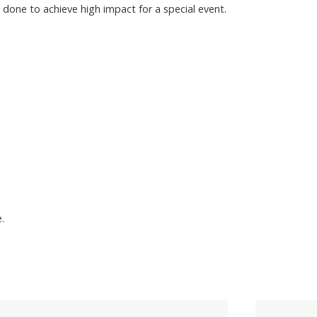
 done to achieve high impact for a special event.
.