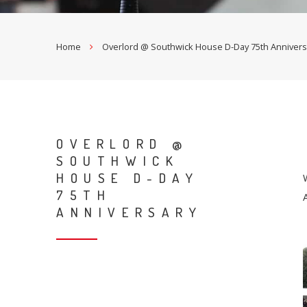
Home
Overlord @ Southwick House D-Day 75th Annivers
OVERLORD @
SOUTHWICK
HOUSE D-DAY
75TH
ANNIVERSARY