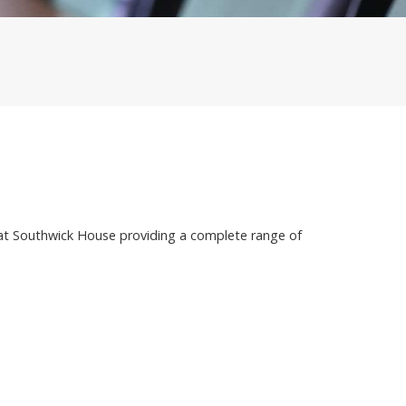
at Southwick House providing a complete range of