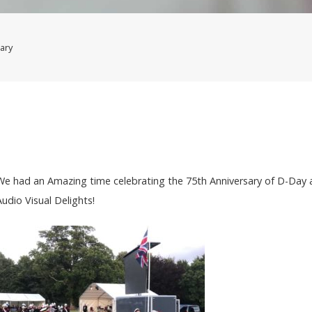
ary
We had an Amazing time celebrating the 75th Anniversary of D-Day 
Audio Visual Delights!