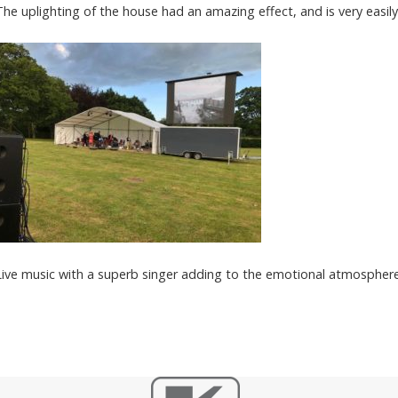
The uplighting of the house had an amazing effect, and is very easily
Live music with a superb singer adding to the emotional atmosphere