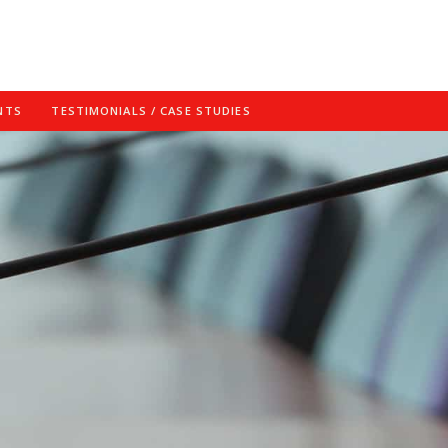
NTS
TESTIMONIALS / CASE STUDIES